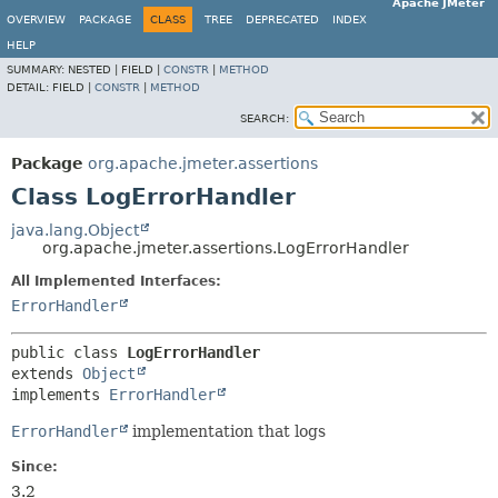
Apache JMeter
OVERVIEW
PACKAGE
CLASS
TREE
DEPRECATED
INDEX
HELP
SUMMARY:
NESTED |
FIELD |
CONSTR
|
METHOD
DETAIL:
FIELD |
CONSTR
|
METHOD
SEARCH:
Package
org.apache.jmeter.assertions
Class LogErrorHandler
java.lang.Object
org.apache.jmeter.assertions.LogErrorHandler
All Implemented Interfaces:
ErrorHandler
public class 
LogErrorHandler
extends 
Object
implements 
ErrorHandler
ErrorHandler
implementation that logs
Since:
3.2