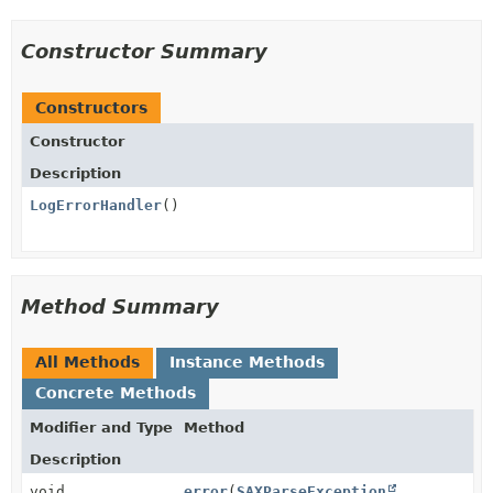
Constructor Summary
Constructors
Constructor
Description
LogErrorHandler
()
Method Summary
All Methods
Instance Methods
Concrete Methods
Modifier and Type
Method
Description
void
error
(
SAXParseException