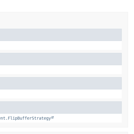
ent.FlipBufferStrategy