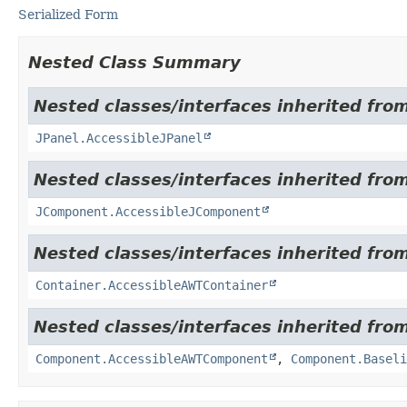
Serialized Form
Nested Class Summary
Nested classes/interfaces inherited from
JPanel.AccessibleJPanel
Nested classes/interfaces inherited from
JComponent.AccessibleJComponent
Nested classes/interfaces inherited from
Container.AccessibleAWTContainer
Nested classes/interfaces inherited from
Component.AccessibleAWTComponent
,
Component.Baseli