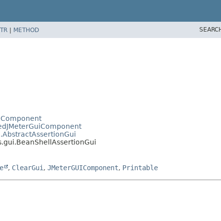
SEARC
TR
|
METHOD
uiComponent
pedJMeterGuiComponent
i.AbstractAssertionGui
s.gui.BeanShellAssertionGui
e
,
ClearGui
,
JMeterGUIComponent
,
Printable