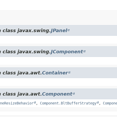
 class javax.swing.
JPanel
 class javax.swing.
JComponent
 class java.awt.
Container
 class java.awt.
Component
neResizeBehavior
,
Component.BltBufferStrategy
,
Compon