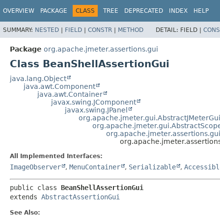
OVERVIEW
PACKAGE
CLASS
TREE
DEPRECATED
INDEX
HELP
SUMMARY:
NESTED
|
FIELD
|
CONSTR
|
METHOD
DETAIL:
FIELD |
CONS
Package
org.apache.jmeter.assertions.gui
Class BeanShellAssertionGui
java.lang.Object
java.awt.Component
java.awt.Container
javax.swing.JComponent
javax.swing.JPanel
org.apache.jmeter.gui.AbstractJMeterG
org.apache.jmeter.gui.AbstractSco
org.apache.jmeter.assertions.gu
org.apache.jmeter.assertion
All Implemented Interfaces:
ImageObserver
,
MenuContainer
,
Serializable
,
Accessibl
public class 
BeanShellAssertionGui
extends 
AbstractAssertionGui
See Also: