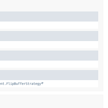
ent.FlipBufferStrategy