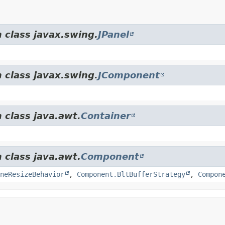
 class javax.swing.
JPanel
 class javax.swing.
JComponent
 class java.awt.
Container
 class java.awt.
Component
neResizeBehavior
,
Component.BltBufferStrategy
,
Compon