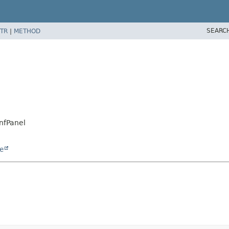
SEARC
TR
|
METHOD
nfPanel
e