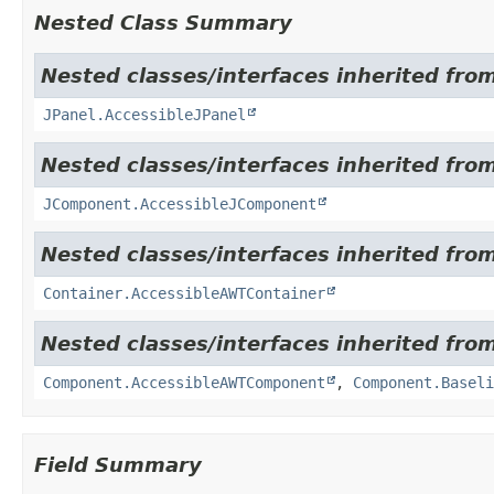
Nested Class Summary
Nested classes/interfaces inherited from
JPanel.AccessibleJPanel
Nested classes/interfaces inherited from
JComponent.AccessibleJComponent
Nested classes/interfaces inherited from
Container.AccessibleAWTContainer
Nested classes/interfaces inherited from
Component.AccessibleAWTComponent
,
Component.Baseli
Field Summary