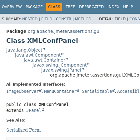
OVERVIEW
PACKAGE
CLASS
TREE
DEPRECATED
INDEX
HELP
SUMMARY:
NESTED
|
FIELD
|
CONSTR
|
METHOD
DETAIL:
FIELD |
CONS
Package
org.apache.jmeter.assertions.gui
Class XMLConfPanel
java.lang.Object
java.awt.Component
java.awt.Container
javax.swing.JComponent
javax.swing.JPanel
org.apache.jmeter.assertions.gui.XMLCo
All Implemented Interfaces:
ImageObserver
,
MenuContainer
,
Serializable
,
Accessibl
public class 
XMLConfPanel
extends 
JPanel
See Also:
Serialized Form