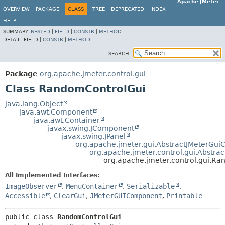
Apache JMeter
OVERVIEW
PACKAGE
CLASS
TREE
DEPRECATED
INDEX
HELP
SUMMARY:
NESTED
|
FIELD
|
CONSTR
|
METHOD
DETAIL:
FIELD |
CONSTR
|
METHOD
SEARCH:
Package
org.apache.jmeter.control.gui
Class RandomControlGui
java.lang.Object
java.awt.Component
java.awt.Container
javax.swing.JComponent
javax.swing.JPanel
org.apache.jmeter.gui.AbstractJMeterGu
org.apache.jmeter.control.gui.Abstrac
org.apache.jmeter.control.gui.R
All Implemented Interfaces:
ImageObserver
,
MenuContainer
,
Serializable
,
Accessible
,
ClearGui
,
JMeterGUIComponent
,
Printable
public class 
RandomControlGui