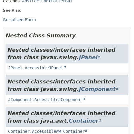
extends 
AbstractControllerGui
See Also:
Serialized Form
Nested Class Summary
Nested classes/interfaces inherited
from class javax.swing.
JPanel
JPanel.AccessibleJPanel
Nested classes/interfaces inherited
from class javax.swing.
JComponent
JComponent.AccessibleJComponent
Nested classes/interfaces inherited
from class java.awt.
Container
Container.AccessibleAWTContainer