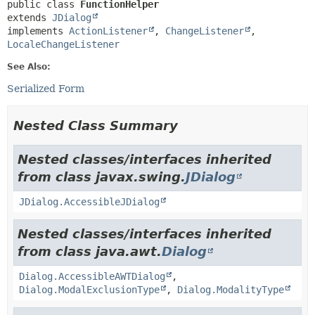
public class 
FunctionHelper
extends 
JDialog
implements 
ActionListener
, 
ChangeListener
, 
LocaleChangeListener
See Also:
Serialized Form
Nested Class Summary
Nested classes/interfaces inherited
from class javax.swing.
JDialog
JDialog.AccessibleJDialog
Nested classes/interfaces inherited
from class java.awt.
Dialog
Dialog.AccessibleAWTDialog
,
Dialog.ModalExclusionType
,
Dialog.ModalityType