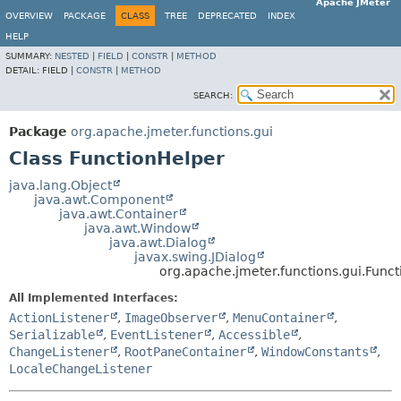
Apache JMeter
OVERVIEW
PACKAGE
CLASS
TREE
DEPRECATED
INDEX
HELP
SUMMARY:
NESTED
|
FIELD
|
CONSTR
|
METHOD
DETAIL:
FIELD |
CONSTR
|
METHOD
SEARCH:
Package
org.apache.jmeter.functions.gui
Class FunctionHelper
java.lang.Object
java.awt.Component
java.awt.Container
java.awt.Window
java.awt.Dialog
javax.swing.JDialog
org.apache.jmeter.functions.gui.Func
All Implemented Interfaces:
ActionListener
,
ImageObserver
,
MenuContainer
,
Serializable
,
EventListener
,
Accessible
,
ChangeListener
,
RootPaneContainer
,
WindowConstants
,
LocaleChangeListener