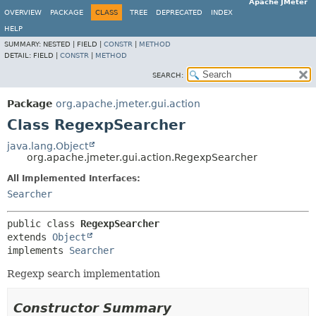
Apache JMeter
OVERVIEW
PACKAGE
CLASS
TREE
DEPRECATED
INDEX
HELP
SUMMARY:
NESTED |
FIELD |
CONSTR
|
METHOD
DETAIL:
FIELD |
CONSTR
|
METHOD
SEARCH:
Package
org.apache.jmeter.gui.action
Class RegexpSearcher
java.lang.Object
org.apache.jmeter.gui.action.RegexpSearcher
All Implemented Interfaces:
Searcher
public class 
RegexpSearcher
extends 
Object
implements 
Searcher
Regexp search implementation
Constructor Summary