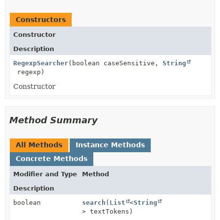
Constructors
Constructor
Description
RegexpSearcher
(boolean caseSensitive,
String
regexp)
Constructor
Method Summary
All Methods
Instance Methods
Concrete Methods
Modifier and Type
Method
Description
boolean
search
(
List
<
String
> textTokens)