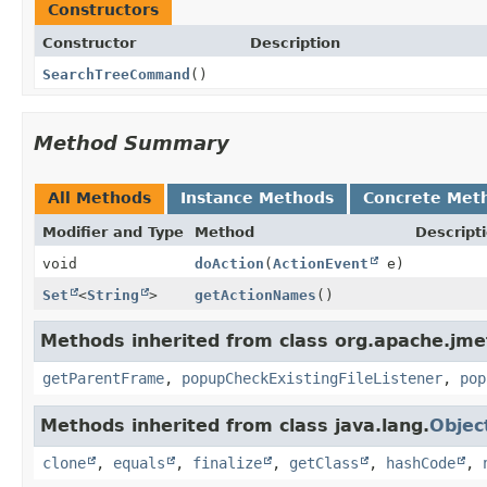
Constructors
Constructor
Description
SearchTreeCommand
()
Method Summary
All Methods
Instance Methods
Concrete Met
Modifier and Type
Method
Descript
void
doAction
(
ActionEvent
e)
Set
<
String
>
getActionNames
()
Methods inherited from class org.apache.jmet
getParentFrame
,
popupCheckExistingFileListener
,
pop
Methods inherited from class java.lang.
Objec
clone
,
equals
,
finalize
,
getClass
,
hashCode
,