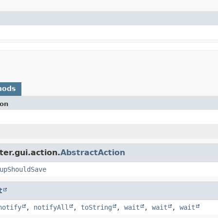
hods
ion
er.gui.action.
AbstractAction
upShouldSave
t
notify
,
notifyAll
,
toString
,
wait
,
wait
,
wait