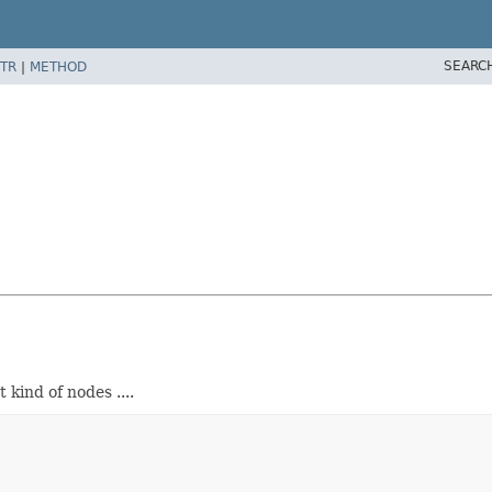
SEARC
TR
|
METHOD
kind of nodes ....