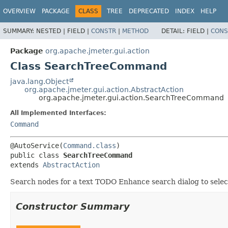
OVERVIEW
PACKAGE
CLASS
TREE
DEPRECATED
INDEX
HELP
SUMMARY:
NESTED |
FIELD |
CONSTR
|
METHOD
DETAIL:
FIELD |
CONS
Package
org.apache.jmeter.gui.action
Class SearchTreeCommand
java.lang.Object
org.apache.jmeter.gui.action.AbstractAction
org.apache.jmeter.gui.action.SearchTreeCommand
All Implemented Interfaces:
Command
@AutoService(
Command.class
public class 
SearchTreeCommand
extends 
AbstractAction
Search nodes for a text TODO Enhance search dialog to select 
Constructor Summary