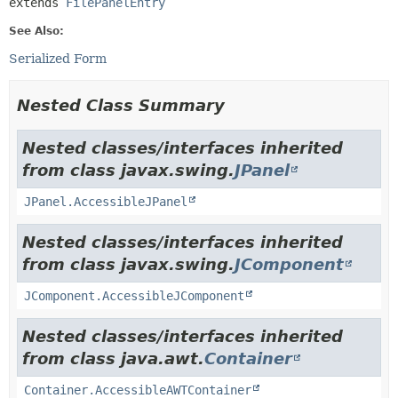
extends 
FilePanelEntry
See Also:
Serialized Form
Nested Class Summary
Nested classes/interfaces inherited
from class javax.swing.
JPanel
JPanel.AccessibleJPanel
Nested classes/interfaces inherited
from class javax.swing.
JComponent
JComponent.AccessibleJComponent
Nested classes/interfaces inherited
from class java.awt.
Container
Container.AccessibleAWTContainer