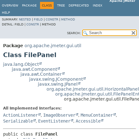
Apache JMeter
OVERVIEW
PACKAGE
CLASS
TREE
DEPRECATED
INDEX
HELP
SUMMARY:
NESTED
|
FIELD
|
CONSTR
|
METHOD
DETAIL:
FIELD |
CONSTR
|
METHOD
SEARCH:
Package
org.apache.jmeter.gui.util
Class FilePanel
java.lang.Object
java.awt.Component
java.awt.Container
javax.swing.JComponent
javax.swing.JPanel
org.apache.jmeter.gui.util.HorizontalPanel
org.apache.jmeter.gui.util.FilePanelEn
org.apache.jmeter.gui.util.FilePan
All Implemented Interfaces:
ActionListener
,
ImageObserver
,
MenuContainer
,
Serializable
,
EventListener
,
Accessible
public class 
FilePanel