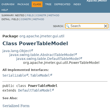
Apache JMeter
OVERVIEW
PACKAGE
CLASS
TREE
DEPRECATED
INDEX
HELP
SUMMARY:
NESTED |
FIELD
|
CONSTR
|
METHOD
DETAIL:
FIELD |
CONSTR
|
METHOD
SEARCH:
Package
org.apache.jmeter.gui.util
Class PowerTableModel
java.lang.Object
javax.swing.table.AbstractTableModel
javax.swing.table.DefaultTableModel
org.apache.jmeter.gui.util.PowerTableModel
All Implemented Interfaces:
Serializable
,
TableModel
public class 
PowerTableModel
extends 
DefaultTableModel
See Also:
Serialized Form