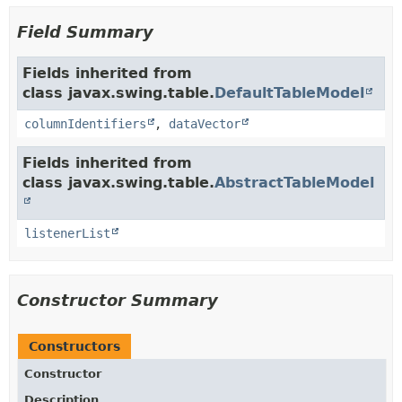
Field Summary
Fields inherited from
class javax.swing.table.
DefaultTableModel
columnIdentifiers
,
dataVector
Fields inherited from
class javax.swing.table.
AbstractTableModel
listenerList
Constructor Summary
Constructors
Constructor
Description