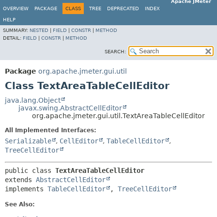
Apache JMeter
OVERVIEW
PACKAGE
CLASS
TREE
DEPRECATED
INDEX
HELP
SUMMARY:
NESTED
|
FIELD
|
CONSTR
|
METHOD
DETAIL:
FIELD
|
CONSTR
|
METHOD
SEARCH:
Package
org.apache.jmeter.gui.util
Class TextAreaTableCellEditor
java.lang.Object
javax.swing.AbstractCellEditor
org.apache.jmeter.gui.util.TextAreaTableCellEditor
All Implemented Interfaces:
Serializable
,
CellEditor
,
TableCellEditor
,
TreeCellEditor
public class 
TextAreaTableCellEditor
extends 
AbstractCellEditor
implements 
TableCellEditor
, 
TreeCellEditor
See Also: