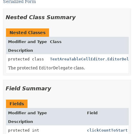
Serialized Form
Nested Class Summary
Nested Classes
Modifier and Type
Class
Description
protected class
TextAreaTableCellEditor.EditorDeleg
The protected
EditorDelegate
class.
Field Summary
Fields
Modifier and Type
Field
Description
protected int
clickCountToStart