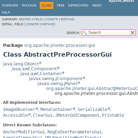
Apache JMeter
OVERVIEW
PACKAGE
CLASS
TREE
DEPRECATED
INDEX
HELP
SUMMARY:
NESTED
|
FIELD
|
CONSTR
|
METHOD
DETAIL:
FIELD |
CONSTR
|
METHOD
SEARCH:
Package
org.apache.jmeter.processor.gui
Class AbstractPreProcessorGui
java.lang.Object
java.awt.Component
java.awt.Container
javax.swing.JComponent
javax.swing.JPanel
org.apache.jmeter.gui.AbstractJMeterGu
org.apache.jmeter.processor.gui.Abst
All Implemented Interfaces:
ImageObserver
,
MenuContainer
,
Serializable
,
Accessible
,
ClearGui
,
JMeterGUIComponent
,
Printable
Direct Known Subclasses:
AnchorModifierGui
,
RegExUserParametersGui
,
SampleTimeoutGui
,
URLRewritingModifierGui
,