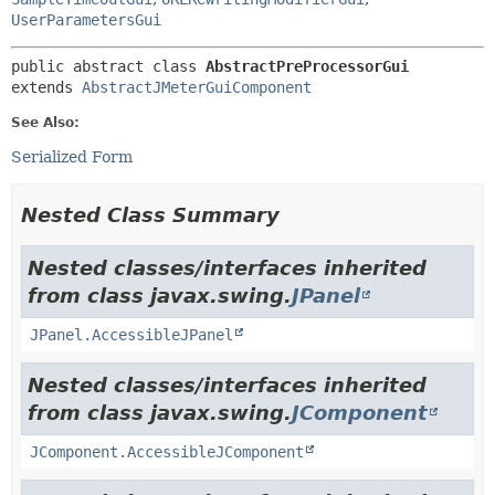
UserParametersGui
public abstract class 
AbstractPreProcessorGui
extends 
AbstractJMeterGuiComponent
See Also:
Serialized Form
Nested Class Summary
Nested classes/interfaces inherited
from class javax.swing.
JPanel
JPanel.AccessibleJPanel
Nested classes/interfaces inherited
from class javax.swing.
JComponent
JComponent.AccessibleJComponent