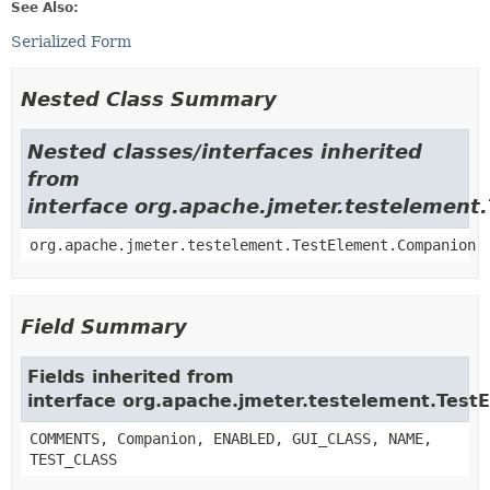
See Also:
Serialized Form
Nested Class Summary
Nested classes/interfaces inherited
from
interface org.apache.jmeter.testelement
org.apache.jmeter.testelement.TestElement.Companion
Field Summary
Fields inherited from
interface org.apache.jmeter.testelement.Test
COMMENTS, Companion, ENABLED, GUI_CLASS, NAME,
TEST_CLASS