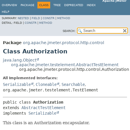
Apache JMeter
OVERVIEW
PACKAGE
CLASS
TREE
DEPRECATED
INDEX
HELP
SUMMARY:
NESTED
|
FIELD
|
CONSTR
|
METHOD
DETAIL:
FIELD |
CONSTR
|
METHOD
SEARCH:
Package
org.apache.jmeter.protocol.http.control
Class Authorization
java.lang.Object
org.apache.jmeter.testelement.AbstractTestElement
org.apache.jmeter.protocol.http.control.Authorization
All Implemented Interfaces:
Serializable
,
Cloneable
,
Searchable
,
org.apache.jmeter.testelement.TestElement
public class 
Authorization
extends 
AbstractTestElement
implements 
Serializable
This class is an Authorization encapsulator.