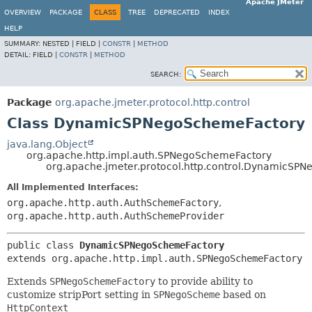
Apache JMeter
OVERVIEW
PACKAGE
CLASS
TREE
DEPRECATED
INDEX
HELP
SUMMARY:
NESTED |
FIELD |
CONSTR
|
METHOD
DETAIL:
FIELD |
CONSTR
|
METHOD
SEARCH:
Package
org.apache.jmeter.protocol.http.control
Class DynamicSPNegoSchemeFactory
java.lang.Object
org.apache.http.impl.auth.SPNegoSchemeFactory
org.apache.jmeter.protocol.http.control.DynamicSP
All Implemented Interfaces:
org.apache.http.auth.AuthSchemeFactory
,
org.apache.http.auth.AuthSchemeProvider
public class 
DynamicSPNegoSchemeFactory
extends org.apache.http.impl.auth.SPNegoSchemeFactory
Extends
SPNegoSchemeFactory
to provide ability to
customize stripPort setting in
SPNegoScheme
based on
HttpContext