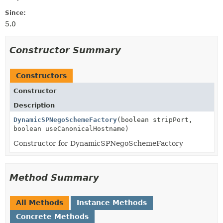
Since:
5.0
Constructor Summary
Constructors
Constructor
Description
DynamicSPNegoSchemeFactory
(boolean stripPort,
boolean useCanonicalHostname)
Constructor for DynamicSPNegoSchemeFactory
Method Summary
All Methods
Instance Methods
Concrete Methods