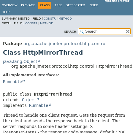
Apache JMeter
OVERVIEW
PACKAGE
CLASS
TREE
DEPRECATED
INDEX
HELP
SUMMARY:
NESTED |
FIELD |
CONSTR
|
METHOD
DETAIL:
FIELD |
CONSTR
|
METHOD
SEARCH:
Package
org.apache.jmeter.protocol.http.control
Class HttpMirrorThread
java.lang.Object
org.apache.jmeter.protocol.http.control.HttpMirrorThread
All Implemented Interfaces:
Runnable
public class 
HttpMirrorThread
extends 
Object
implements 
Runnable
Thread to handle one client request. Gets the request from
the client and sends the response back to the client. The
server responds to some header settings: X-
ResponseStatus - the response code/message; default "200