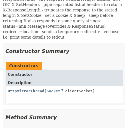
OK" X-SetHeaders - pipe-separated list of headers to return
X-ResponseLength - truncates the response to the stated
length X-SetCookie - set a cookie X-Sleep - sleep before
returning It also responds to some query strings:
status=nnn Message (overrides X-ResponseStatus)
redirect=location - sends a temporary redirect v - verbose,
i.e. print some details to stdout
Constructor Summary
Constructors
Constructor
Description
HttpMirrorThread
(
Socket
clientSocket)
Method Summary