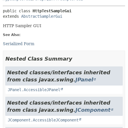
public class 
HttpTestSampleGui
extends 
AbstractSamplerGui
HTTP Sampler GUI
See Also:
Serialized Form
Nested Class Summary
Nested classes/interfaces inherited
from class javax.swing.
JPanel
JPanel.AccessibleJPanel
Nested classes/interfaces inherited
from class javax.swing.
JComponent
JComponent.AccessibleJComponent