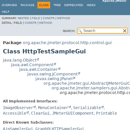
Apache JMeter
OVERVIEW
PACKAGE
CLASS
TREE
DEPRECATED
INDEX
HELP
SUMMARY:
NESTED
|
FIELD
|
CONSTR
|
METHOD
DETAIL:
FIELD |
CONSTR
|
METHOD
SEARCH:
Package
org.apache.jmeter.protocol.http.control.gui
Class HttpTestSampleGui
java.lang.Object
java.awt.Component
java.awt.Container
javax.swing.JComponent
javax.swing.JPanel
org.apache.jmeter.gui.AbstractJMeterGu
org.apache.jmeter.samplers.gui.Abst
org.apache.jmeter.protocol.http.c
All Implemented Interfaces:
ImageObserver
,
MenuContainer
,
Serializable
,
Accessible
,
ClearGui
,
JMeterGUIComponent
,
Printable
Direct Known Subclasses:
AjpSamplerGui
,
GraphQLHTTPSamplerGui