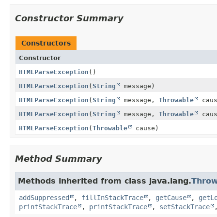
Constructor Summary
Constructors
Constructor
HTMLParseException
()
HTMLParseException
(
String
message)
HTMLParseException
(
String
message,
Throwable
caus
HTMLParseException
(
String
message,
Throwable
caus
HTMLParseException
(
Throwable
cause)
Method Summary
Methods inherited from class java.lang.
Throw
addSuppressed
,
fillInStackTrace
,
getCause
,
getL
printStackTrace
,
printStackTrace
,
setStackTrace