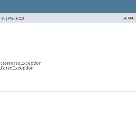
SEARC
TR
|
METHOD
actorParseException
LParseException