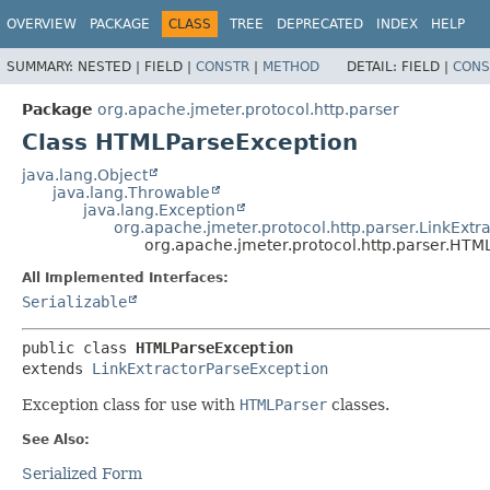
OVERVIEW
PACKAGE
CLASS
TREE
DEPRECATED
INDEX
HELP
SUMMARY:
NESTED |
FIELD |
CONSTR
|
METHOD
DETAIL:
FIELD |
CONS
Package
org.apache.jmeter.protocol.http.parser
Class HTMLParseException
java.lang.Object
java.lang.Throwable
java.lang.Exception
org.apache.jmeter.protocol.http.parser.LinkExtr
org.apache.jmeter.protocol.http.parser.HTM
All Implemented Interfaces:
Serializable
public class 
HTMLParseException
extends 
LinkExtractorParseException
Exception class for use with
HTMLParser
classes.
See Also:
Serialized Form