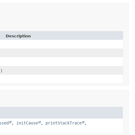
Description
e)
ssed
,
initCause
,
printStackTrace
,