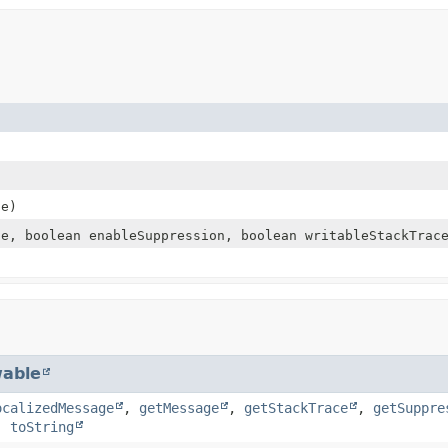
e)
e, boolean enableSuppression, boolean writableStackTrac
able
ocalizedMessage
,
getMessage
,
getStackTrace
,
getSuppre
,
toString