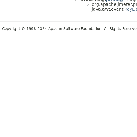
org.apache.jmeter.pr
java.awt.event.
KeyLi
Copyright © 1998-2024 Apache Software Foundation. All Rights Reserve