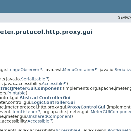
SEARC
ter.protocol.http.proxy.gui
age.
ImageObserver
, java.awt.
MenuContainer
, java.io.
Serializ
s java.io.
Serializable
)
 javax.accessibility.
Accessible
)
stractJMeterGuiComponent
(implements org.apache.jmeter.g
ers.
Printable
)
ntrol.gui.
AbstractControllerGui
er.control.gui.
LogicControllerGui
e.jmeter.protocol.http.proxy.gui.
ProxyControlGui
(implements
event.
ItemListener
, org.apache.jmeter.gui.
JMeterGUICompone
e.jmeter.gui.
UnsharedComponent
)
accessibility.
Accessible
)
ements javax.accessibility.
Accessible
, javax.swing.
RootPaneCo