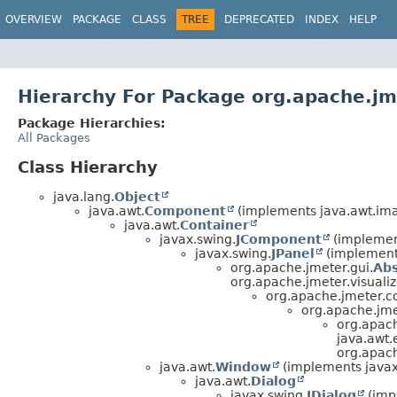
OVERVIEW
PACKAGE
CLASS
TREE
DEPRECATED
INDEX
HELP
Hierarchy For Package org.apache.jme
Package Hierarchies:
All Packages
Class Hierarchy
java.lang.
Object
java.awt.
Component
(implements java.awt.im
java.awt.
Container
javax.swing.
JComponent
(implement
javax.swing.
JPanel
(implements
org.apache.jmeter.gui.
Ab
org.apache.jmeter.visualiz
org.apache.jmeter.co
org.apache.jmet
org.apach
java.awt.
org.apach
java.awt.
Window
(implements javax.
java.awt.
Dialog
javax.swing.
JDialog
(impl