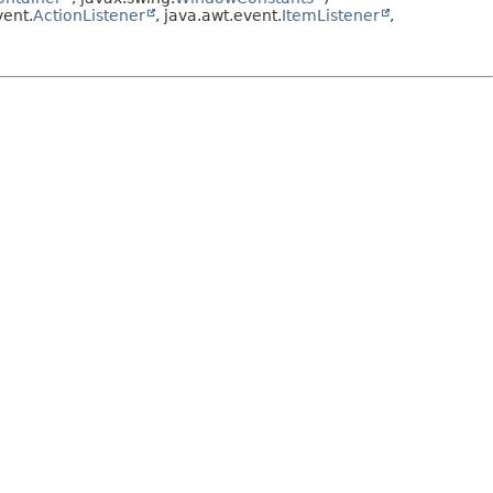
ent.
ActionListener
, java.awt.event.
ItemListener
,