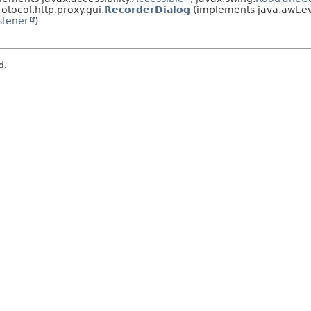
otocol.http.proxy.gui.
RecorderDialog
(implements java.awt.ev
stener
)
d.