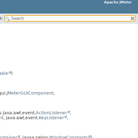
Apache JMeter
H:
able
)
ui.
JMeterGUIComponent
,
 java.awt.event.
ActionListener
,
nt
, java.awt.event.
KeyListener
,
ntainer
, javax.swing.
WindowConstants
)