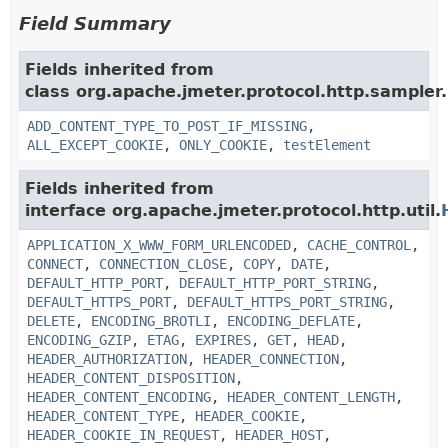
Field Summary
Fields inherited from
class org.apache.jmeter.protocol.http.sampler.
ADD_CONTENT_TYPE_TO_POST_IF_MISSING
,
ALL_EXCEPT_COOKIE
,
ONLY_COOKIE
,
testElement
Fields inherited from
interface org.apache.jmeter.protocol.http.util.
APPLICATION_X_WWW_FORM_URLENCODED
,
CACHE_CONTROL
,
CONNECT
,
CONNECTION_CLOSE
,
COPY
,
DATE
,
DEFAULT_HTTP_PORT
,
DEFAULT_HTTP_PORT_STRING
,
DEFAULT_HTTPS_PORT
,
DEFAULT_HTTPS_PORT_STRING
,
DELETE
,
ENCODING_BROTLI
,
ENCODING_DEFLATE
,
ENCODING_GZIP
,
ETAG
,
EXPIRES
,
GET
,
HEAD
,
HEADER_AUTHORIZATION
,
HEADER_CONNECTION
,
HEADER_CONTENT_DISPOSITION
,
HEADER_CONTENT_ENCODING
,
HEADER_CONTENT_LENGTH
,
HEADER_CONTENT_TYPE
,
HEADER_COOKIE
,
HEADER_COOKIE_IN_REQUEST
,
HEADER_HOST
,