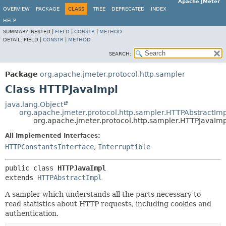
Apache JMeter
OVERVIEW
PACKAGE
CLASS
TREE
DEPRECATED
INDEX
HELP
SUMMARY:
NESTED |
FIELD
|
CONSTR
|
METHOD
DETAIL:
FIELD |
CONSTR
|
METHOD
SEARCH:
Package
org.apache.jmeter.protocol.http.sampler
Class HTTPJavaImpl
java.lang.Object
org.apache.jmeter.protocol.http.sampler.HTTPAbstractImp
org.apache.jmeter.protocol.http.sampler.HTTPJavaImp
All Implemented Interfaces:
HTTPConstantsInterface
,
Interruptible
public class 
HTTPJavaImpl
extends 
HTTPAbstractImpl
A sampler which understands all the parts necessary to
read statistics about HTTP requests, including cookies and
authentication.