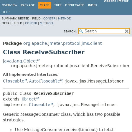
Apache JMeter
OVERVIEW
PACKAGE
CLASS
TREE
DEPRECATED
INDEX
HELP
SUMMARY:
NESTED |
FIELD |
CONSTR
|
METHOD
DETAIL:
FIELD |
CONSTR
|
METHOD
SEARCH:
Package
org.apache.jmeter.protocol.jms.client
Class ReceiveSubscriber
java.lang.Object
org.apache.jmeter.protocol.jms.client.ReceiveSubscriber
All Implemented Interfaces:
Closeable
,
AutoCloseable
,
javax.jms.MessageListener
public class 
ReceiveSubscriber
extends 
Object
implements 
Closeable
, javax.jms.MessageListener
Generic MessageConsumer class, which has two possible
strategies.
Use MessageConsumer.receive(timeout) to fetch