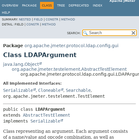
Apache JMeter
OVERVIEW
PACKAGE
CLASS
TREE
DEPRECATED
INDEX
HELP
SUMMARY:
NESTED
|
FIELD
|
CONSTR
|
METHOD
DETAIL:
FIELD |
CONSTR
|
METHOD
SEARCH:
Package
org.apache.jmeter.protocol.ldap.config.gui
Class LDAPArgument
java.lang.Object
org.apache.jmeter.testelement.AbstractTestElement
org.apache.jmeter.protocol.ldap.config.gui.LDAPArg
All Implemented Interfaces:
Serializable
,
Cloneable
,
Searchable
,
org.apache.jmeter.testelement.TestElement
public class 
LDAPArgument
extends 
AbstractTestElement
implements 
Serializable
Class representing an argument. Each argument consists
of a name/value and opcode combination, as well as