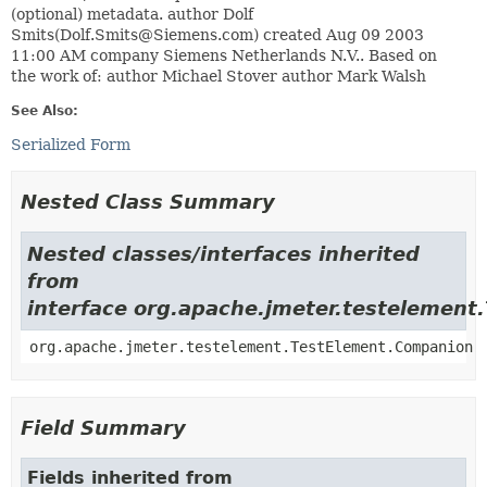
(optional) metadata. author Dolf
Smits(Dolf.Smits@Siemens.com) created Aug 09 2003
11:00 AM company Siemens Netherlands N.V.. Based on
the work of: author Michael Stover author Mark Walsh
See Also:
Serialized Form
Nested Class Summary
Nested classes/interfaces inherited
from
interface org.apache.jmeter.testelement
org.apache.jmeter.testelement.TestElement.Companion
Field Summary
Fields inherited from