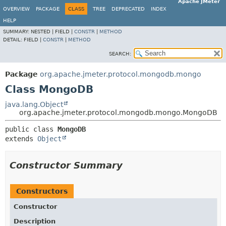
Apache JMeter
OVERVIEW
PACKAGE
CLASS
TREE
DEPRECATED
INDEX
HELP
SUMMARY:
NESTED |
FIELD |
CONSTR
|
METHOD
DETAIL:
FIELD |
CONSTR
|
METHOD
SEARCH:
Package
org.apache.jmeter.protocol.mongodb.mongo
Class MongoDB
java.lang.Object
org.apache.jmeter.protocol.mongodb.mongo.MongoDB
public class 
MongoDB
extends 
Object
Constructor Summary
Constructors
Constructor
Description