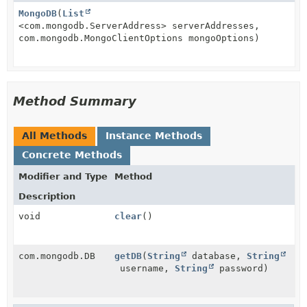
MongoDB
(
List
<com.mongodb.ServerAddress> serverAddresses,
com.mongodb.MongoClientOptions mongoOptions)
Method Summary
All Methods
Instance Methods
Concrete Methods
Modifier and Type
Method
Description
void
clear
()
com.mongodb.DB
getDB
(
String
database,
String
username,
String
password)