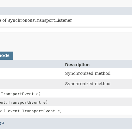
e of SynchronousTransportListener
hods
Description
Synchronized-method
Synchronized-method
.TransportEvent e)
ent.TransportEvent e)
ail.event.TransportEvent e)
t