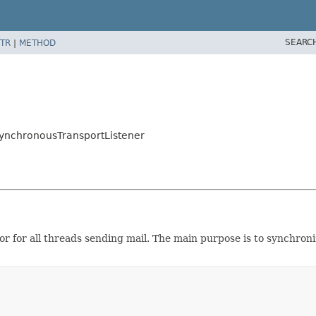
SEARC
TR
|
METHOD
SynchronousTransportListener
or for all threads sending mail. The main purpose is to synchron