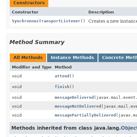
Constructors
Constructor
Description
SynchronousTransportListener
()
Creates a new instanc
Method Summary
All Methods
Instance Methods
Concrete Met
Modifier and Type
Method
void
attend
()
void
finish
()
void
messageDelivered
(javax.mail.event
void
messageNotDelivered
(javax.mail.ev
void
messagePartiallyDelivered
(javax.m
Methods inherited from class java.lang.
Objec