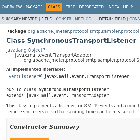
OVERVIEW
PACKAGE
CLASS
TREE
DEPRECATED
INDEX
HELP
SUMMARY:
NESTED |
FIELD |
CONSTR
|
METHOD
DETAIL:
FIELD |
CONS
Package
org.apache.jmeter.protocol.smtp.sampler.protocol
Class SynchronousTransportListener
java.lang.Object
javax.mail.event.TransportAdapter
org.apache.jmeter.protocol.smtp.sampler.protocol.
All Implemented Interfaces:
EventListener
,
javax.mail.event.TransportListener
public class 
SynchronousTransportListener
extends javax.mail.event.TransportAdapter
This class implements a listener for SMTP events and a monit
remote smtp server, so that sending time can be measured.
Constructor Summary