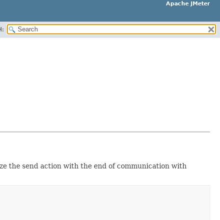
Apache JMeter
H:
ize the send action with the end of communication with