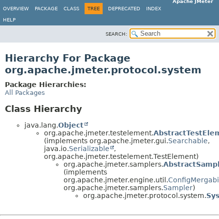
Apache JMeter
OVERVIEW
PACKAGE
CLASS
TREE
DEPRECATED
INDEX
HELP
SEARCH:
Hierarchy For Package
org.apache.jmeter.protocol.system
Package Hierarchies:
All Packages
Class Hierarchy
java.lang.
Object
org.apache.jmeter.testelement.
AbstractTestEle
(implements org.apache.jmeter.gui.
Searchable
,
java.io.
Serializable
,
org.apache.jmeter.testelement.TestElement)
org.apache.jmeter.samplers.
AbstractSamp
(implements
org.apache.jmeter.engine.util.
ConfigMergabil
org.apache.jmeter.samplers.
Sampler
)
org.apache.jmeter.protocol.system.
Sy