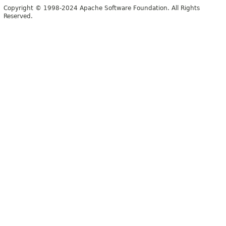
Copyright © 1998-2024 Apache Software Foundation. All Rights
Reserved.