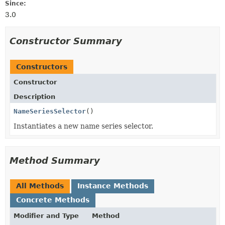
Since:
3.0
Constructor Summary
Constructors
Constructor
Description
NameSeriesSelector
()
Instantiates a new name series selector.
Method Summary
All Methods
Instance Methods
Concrete Methods
Modifier and Type
Method