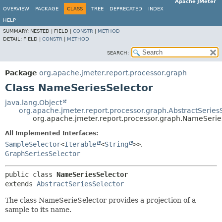
Apache JMeter
OVERVIEW
PACKAGE
CLASS
TREE
DEPRECATED
INDEX
HELP
SUMMARY:
NESTED |
FIELD |
CONSTR
|
METHOD
DETAIL:
FIELD |
CONSTR
|
METHOD
SEARCH:
Package
org.apache.jmeter.report.processor.graph
Class NameSeriesSelector
java.lang.Object
org.apache.jmeter.report.processor.graph.AbstractSeries
org.apache.jmeter.report.processor.graph.NameSerie
All Implemented Interfaces:
SampleSelector
<
Iterable
<
String
>>
,
GraphSeriesSelector
public class 
NameSeriesSelector
extends 
AbstractSeriesSelector
The class NameSerieSelector provides a projection of a
sample to its name.