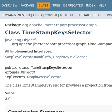
OVERVIEW
PACKAGE
CLASS
TREE
DEPRECATED
INDEX
HELP
SUMMARY:
NESTED |
FIELD |
CONSTR
|
METHOD
DETAIL:
FIELD |
CONS
Package
org.apache.jmeter.report.processor.graph
Class TimeStampKeysSelector
java.lang.Object
org.apache.jmeter.report.processor.graph.TimeStampKe
All Implemented Interfaces:
SampleSelector
<
Double
>
,
GraphKeysSelector
public class 
TimeStampKeysSelector
extends 
Object
implements 
GraphKeysSelector
The class TimeStampKeysSelector provides a projection from a
Since:
3.0
Constructor Summary