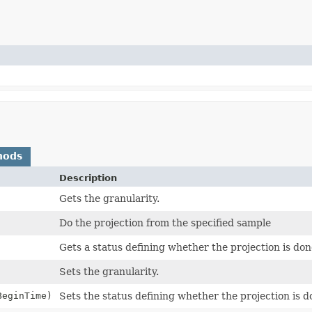
hods
Description
Gets the granularity.
Do the projection from the specified sample
Gets a status defining whether the projection is don
Sets the granularity.
BeginTime)
Sets the status defining whether the projection is d