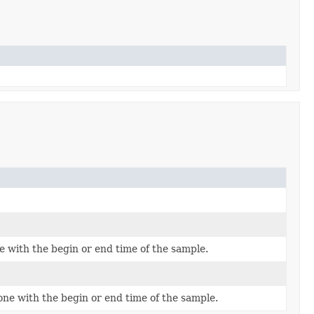
e with the begin or end time of the sample.
one with the begin or end time of the sample.