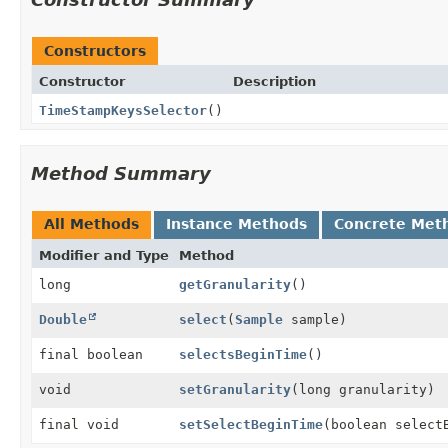
Constructors
Constructor
Description
TimeStampKeysSelector
()
Method Summary
All Methods
Instance Methods
Concrete Met
Modifier and Type
Method
long
getGranularity
()
Double
select
(
Sample
sample)
final boolean
selectsBeginTime
()
void
setGranularity
(long granularity)
final void
setSelectBeginTime
(boolean select