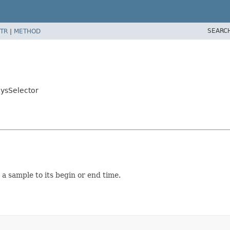
SEARC
TR
|
METHOD
ysSelector
 sample to its begin or end time.