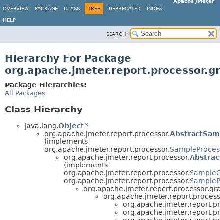
Apache JMeter
OVERVIEW
PACKAGE
CLASS
TREE
DEPRECATED
INDEX
HELP
SEARCH:
Hierarchy For Package
org.apache.jmeter.report.processor.g
Package Hierarchies:
All Packages
Class Hierarchy
java.lang.
Object
org.apache.jmeter.report.processor.
AbstractSam
(implements
org.apache.jmeter.report.processor.
SampleProces
org.apache.jmeter.report.processor.
Abstra
(implements
org.apache.jmeter.report.processor.
Sample
org.apache.jmeter.report.processor.
SampleP
org.apache.jmeter.report.processor.gr
org.apache.jmeter.report.process
org.apache.jmeter.report.pr
org.apache.jmeter.report.pr
org.apache.jmeter.report.pr