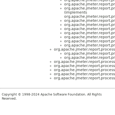
org.apache.jmeter.report.pr
org.apache.jmeter.report.pr
(implements
org.apache.jmeter.report.pr
org.apache.jmeter.report.pr
org.apache.jmeter.report.pr
org.apache.jmeter.report.pr
org.apache.jmeter.report.pr
org.apache.jmeter.report.pr
org.apache.jmeter.report.pr
org.apache.jmeter.report.pr
org.apache.jmeter.report.process
org.apache.jmeter.report.pr
org.apache.jmeter.report.pr
org.apache.jmeter.report.process
org.apache.jmeter.report.process
org.apache.jmeter.report.process
org.apache.jmeter.report.process
org.apache.jmeter.report.process
Copyright © 1998-2024 Apache Software Foundation. All Rights
Reserved.