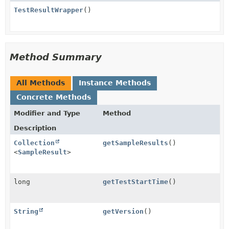
TestResultWrapper
()
Method Summary
All Methods
Instance Methods
Concrete Methods
Modifier and Type
Method
Description
Collection
getSampleResults
()
<
SampleResult
>
long
getTestStartTime
()
String
getVersion
()