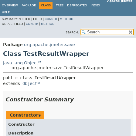
Apache JMeter
OVERVIEW
PACKAGE
CLASS
TREE
DEPRECATED
INDEX
HELP
SUMMARY:
NESTED |
FIELD |
CONSTR
|
METHOD
DETAIL:
FIELD |
CONSTR
|
METHOD
SEARCH:
Package
org.apache.jmeter.save
Class TestResultWrapper
java.lang.Object
org.apache.jmeter.save.TestResultWrapper
public class 
TestResultWrapper
extends 
Object
Constructor Summary
Constructors
Constructor
Description