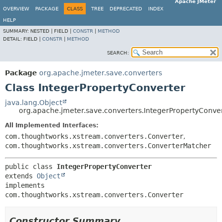
Apache JMeter
OVERVIEW
PACKAGE
CLASS
TREE
DEPRECATED
INDEX
HELP
SUMMARY:
NESTED |
FIELD |
CONSTR
|
METHOD
DETAIL:
FIELD |
CONSTR
|
METHOD
SEARCH:
Package
org.apache.jmeter.save.converters
Class IntegerPropertyConverter
java.lang.Object
org.apache.jmeter.save.converters.IntegerPropertyConve
All Implemented Interfaces:
com.thoughtworks.xstream.converters.Converter
,
com.thoughtworks.xstream.converters.ConverterMatcher
public class 
IntegerPropertyConverter
extends 
Object
implements 
com.thoughtworks.xstream.converters.Converter
Constructor Summary