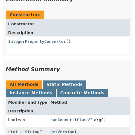
Constructors
Constructor
Description
IntegerPropertyConverter
()
Method Summary
All Methods
Static Methods
Instance Methods
Concrete Methods
Modifier and Type
Method
Description
boolean
canConvert
(
Class
arg0)
static
String
getVersion
()