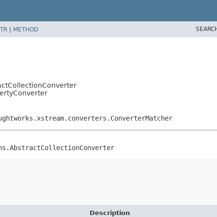
SEARC
TR
|
METHOD
actCollectionConverter
ertyConverter
ughtworks.xstream.converters.ConverterMatcher
ns.AbstractCollectionConverter
Description