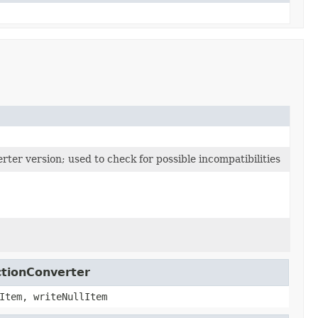
ter version; used to check for possible incompatibilities
ctionConverter
Item, writeNullItem