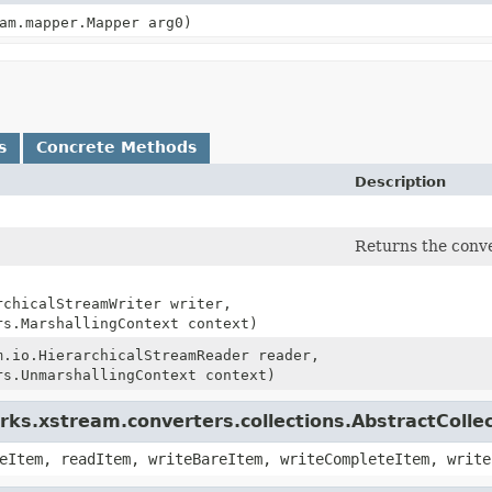
am.mapper.Mapper arg0)
s
Concrete Methods
Description
Returns the conver
rchicalStreamWriter writer,
rs.MarshallingContext context)
m.io.HierarchicalStreamReader reader,
rs.UnmarshallingContext context)
ks.xstream.converters.collections.AbstractColle
eItem, readItem, writeBareItem, writeCompleteItem, write