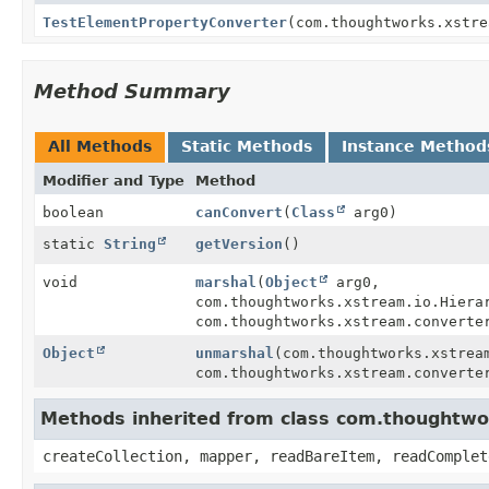
TestElementPropertyConverter
(com.thoughtworks.xstre
Method Summary
All Methods
Static Methods
Instance Method
Modifier and Type
Method
boolean
canConvert
(
Class
arg0)
static
String
getVersion
()
void
marshal
(
Object
arg0,
com.thoughtworks.xstream.io.Hiera
com.thoughtworks.xstream.converte
Object
unmarshal
(com.thoughtworks.xstrea
com.thoughtworks.xstream.converte
Methods inherited from class com.thoughtwor
createCollection, mapper, readBareItem, readComplet