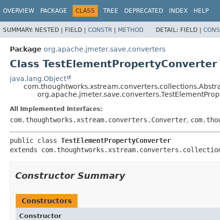
OVERVIEW
PACKAGE
CLASS
TREE
DEPRECATED
INDEX
HELP
SUMMARY:
NESTED |
FIELD |
CONSTR
|
METHOD
DETAIL:
FIELD |
CONS
Package
org.apache.jmeter.save.converters
Class TestElementPropertyConverter
java.lang.Object
com.thoughtworks.xstream.converters.collections.Abstr
org.apache.jmeter.save.converters.TestElementProp
All Implemented Interfaces:
com.thoughtworks.xstream.converters.Converter
,
com.tho
public class 
TestElementPropertyConverter
extends com.thoughtworks.xstream.converters.collectio
Constructor Summary
Constructors
Constructor