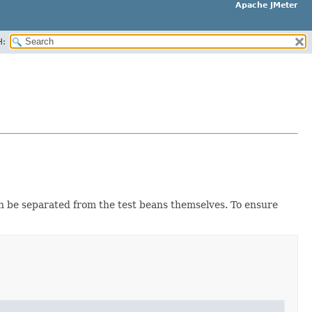
Apache JMeter
H:
n be separated from the test beans themselves. To ensure