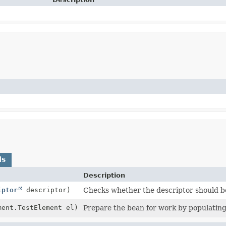
ds
Description
iptor
descriptor)
Checks whether the descriptor should be
ment.TestElement el)
Prepare the bean for work by populating