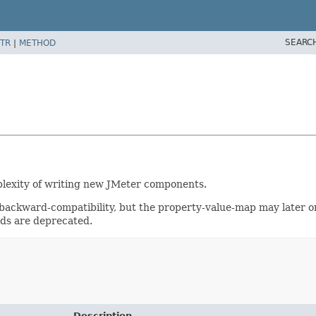
SEARC
TR
|
METHOD
mplexity of writing new JMeter components.
ackward-compatibility, but the property-value-map may later o
ods are deprecated.
Description