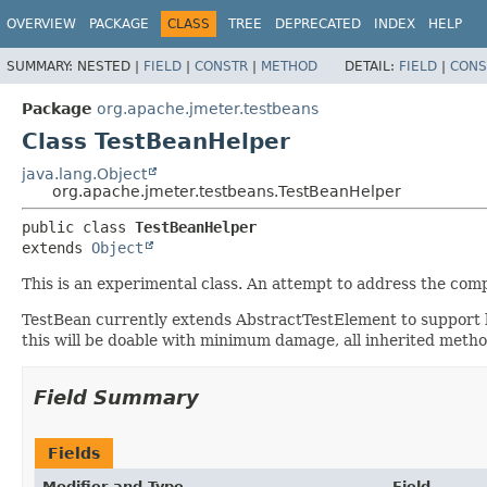
OVERVIEW
PACKAGE
CLASS
TREE
DEPRECATED
INDEX
HELP
SUMMARY:
NESTED |
FIELD
|
CONSTR
|
METHOD
DETAIL:
FIELD
|
CONS
Package
org.apache.jmeter.testbeans
Class TestBeanHelper
java.lang.Object
org.apache.jmeter.testbeans.TestBeanHelper
public class 
TestBeanHelper
extends 
Object
This is an experimental class. An attempt to address the co
TestBean currently extends AbstractTestElement to support b
this will be doable with minimum damage, all inherited meth
Field Summary
Fields
Modifier and Type
Field