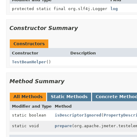
protected static final org.slf4j.Logger
log
Constructor Summary
Constructors
Constructor
Description
TestBeanHelper
()
Method Summary
All Methods
Static Methods
Concrete Metho
Modifier and Type
Method
static boolean
isDescriptorIgnored
(
PropertyDescr
static void
prepare
(org.apache.jmeter.testele