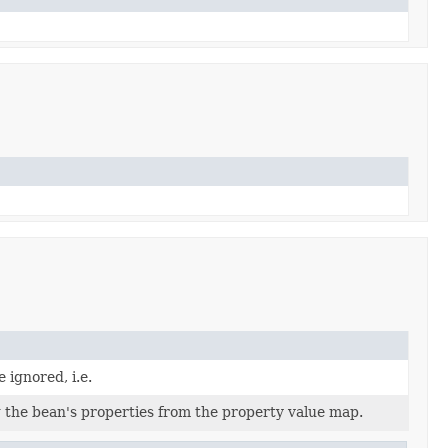
 ignored, i.e.
 the bean's properties from the property value map.