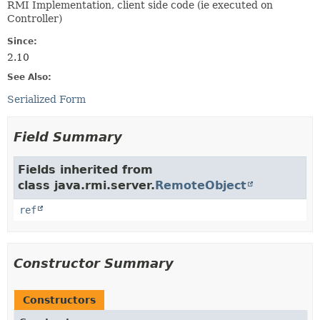
RMI Implementation, client side code (ie executed on
Controller)
Since:
2.10
See Also:
Serialized Form
Field Summary
Fields inherited from
class java.rmi.server.
RemoteObject
ref
Constructor Summary
Constructors