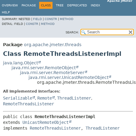
Apache JMeter
OVERVIEW
PACKAGE
CLASS
TREE
DEPRECATED
INDEX
HELP
SUMMARY:
NESTED |
FIELD
|
CONSTR
|
METHOD
DETAIL:
FIELD |
CONSTR
|
METHOD
SEARCH:
Package
org.apache.jmeter.threads
Class RemoteThreadsListenerImpl
java.lang.Object
java.rmi.server.RemoteObject
java.rmi.server.RemoteServer
java.rmi.server.UnicastRemoteObject
org.apache.jmeter.threads.RemoteThreadsLis
All Implemented Interfaces:
Serializable
,
Remote
,
ThreadListener
,
RemoteThreadsListener
public class 
RemoteThreadsListenerImpl
extends 
UnicastRemoteObject
implements 
RemoteThreadsListener
, 
ThreadListener