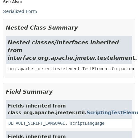
See Also:
Serialized Form
Nested Class Summary
Nested classes/interfaces inherited
from
interface org.apache.jmeter.testelement
org.apache.jmeter.testelement.TestElement.Companion
Field Summary
Fields inherited from
class org.apache.jmeter.util.
ScriptingTestElem
DEFAULT_SCRIPT_LANGUAGE
,
scriptLanguage
Fields inherited from