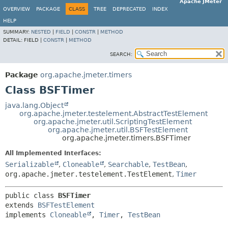
Apache JMeter
OVERVIEW
PACKAGE
CLASS
TREE
DEPRECATED
INDEX
HELP
SUMMARY:
NESTED
|
FIELD
|
CONSTR
|
METHOD
DETAIL:
FIELD |
CONSTR
|
METHOD
SEARCH:
Package
org.apache.jmeter.timers
Class BSFTimer
java.lang.Object
org.apache.jmeter.testelement.AbstractTestElement
org.apache.jmeter.util.ScriptingTestElement
org.apache.jmeter.util.BSFTestElement
org.apache.jmeter.timers.BSFTimer
All Implemented Interfaces:
Serializable
,
Cloneable
,
Searchable
,
TestBean
,
org.apache.jmeter.testelement.TestElement
,
Timer
public class 
BSFTimer
extends 
BSFTestElement
implements 
Cloneable
, 
Timer
, 
TestBean