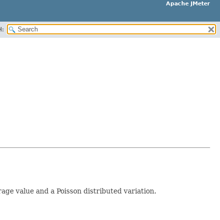
Apache JMeter
H:
e value and a Poisson distributed variation.