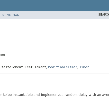
SEARC
TR
|
METHOD
mer
.testelement.TestElement
,
ModifiableTimer
,
Timer
o be instantiable and implements a random delay with an averag