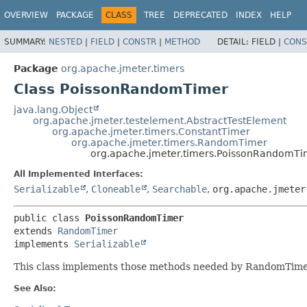
OVERVIEW
PACKAGE
CLASS
TREE
DEPRECATED
INDEX
HELP
SUMMARY:
NESTED
|
FIELD
|
CONSTR
|
METHOD
DETAIL:
FIELD |
CONS
Package
org.apache.jmeter.timers
Class PoissonRandomTimer
java.lang.Object
org.apache.jmeter.testelement.AbstractTestElement
org.apache.jmeter.timers.ConstantTimer
org.apache.jmeter.timers.RandomTimer
org.apache.jmeter.timers.PoissonRandomTi
All Implemented Interfaces:
Serializable
,
Cloneable
,
Searchable
,
org.apache.jmeter
public class 
PoissonRandomTimer
extends 
RandomTimer
implements 
Serializable
This class implements those methods needed by RandomTimer t
See Also: