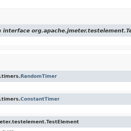
m interface org.apache.jmeter.testelement.
.timers.
RandomTimer
.timers.
ConstantTimer
meter.testelement.TestElement