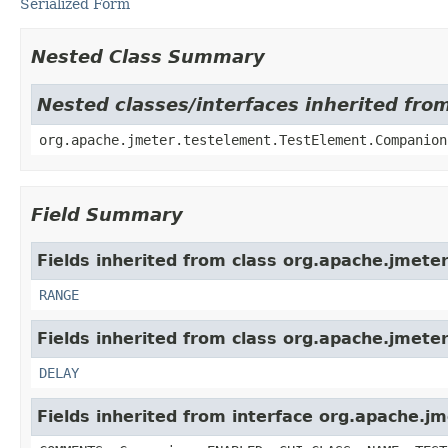
Serialized Form
Nested Class Summary
Nested classes/interfaces inherited fro
org.apache.jmeter.testelement.TestElement.Companion
Field Summary
Fields inherited from class org.apache.jmeter
RANGE
Fields inherited from class org.apache.jmeter
DELAY
Fields inherited from interface org.apache.j