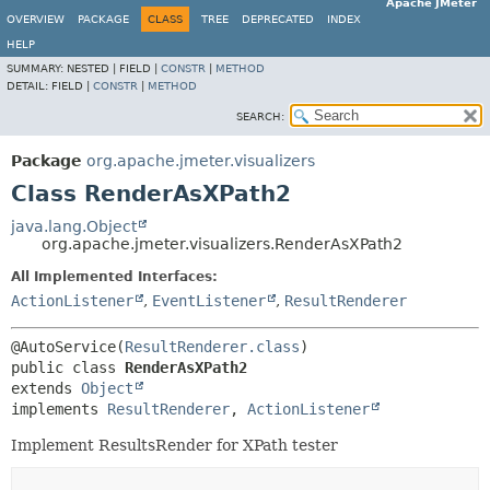
Apache JMeter
OVERVIEW
PACKAGE
CLASS
TREE
DEPRECATED
INDEX
HELP
SUMMARY:
NESTED |
FIELD |
CONSTR
|
METHOD
DETAIL:
FIELD |
CONSTR
|
METHOD
SEARCH:
Package
org.apache.jmeter.visualizers
Class RenderAsXPath2
java.lang.Object
org.apache.jmeter.visualizers.RenderAsXPath2
All Implemented Interfaces:
ActionListener
,
EventListener
,
ResultRenderer
@AutoService(
ResultRenderer.class
public class 
RenderAsXPath2
extends 
Object
implements 
ResultRenderer
, 
ActionListener
Implement ResultsRender for XPath tester