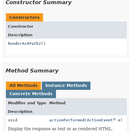
Constructor Summary
Constructors
Constructor
Description
RenderAsXPath2
()
Method Summary
All Methods
Instance Methods
Concrete Methods
Modifier and Type
Method
Description
void
actionPerformed
(
ActionEvent
e)
Display the response as text or as rendered HTML.