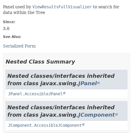
Panel used by
ViewResultsFullVisualizer
to search for
data within the Tree
Since:
3.0
See Also:
Serialized Form
Nested Class Summary
Nested classes/interfaces inherited
from class javax.swing.
JPanel
JPanel.AccessibleJPanel
Nested classes/interfaces inherited
from class javax.swing.
JComponent
JComponent.AccessibleJComponent