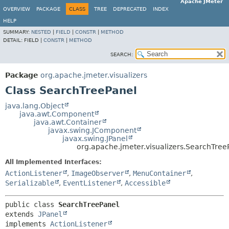
Apache JMeter
OVERVIEW
PACKAGE
CLASS
TREE
DEPRECATED
INDEX
HELP
SUMMARY:
NESTED
|
FIELD
|
CONSTR
|
METHOD
DETAIL:
FIELD |
CONSTR
|
METHOD
SEARCH:
Package
org.apache.jmeter.visualizers
Class SearchTreePanel
java.lang.Object
java.awt.Component
java.awt.Container
javax.swing.JComponent
javax.swing.JPanel
org.apache.jmeter.visualizers.SearchTree
All Implemented Interfaces:
ActionListener
,
ImageObserver
,
MenuContainer
,
Serializable
,
EventListener
,
Accessible
public class 
SearchTreePanel
extends 
JPanel
implements 
ActionListener