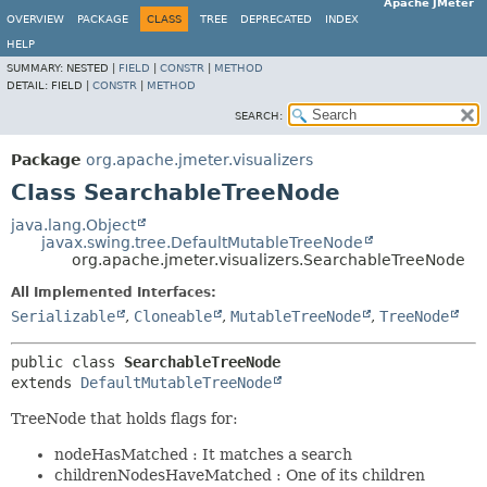
Apache JMeter
OVERVIEW
PACKAGE
CLASS
TREE
DEPRECATED
INDEX
HELP
SUMMARY:
NESTED |
FIELD
|
CONSTR
|
METHOD
DETAIL:
FIELD |
CONSTR
|
METHOD
SEARCH:
Package
org.apache.jmeter.visualizers
Class SearchableTreeNode
java.lang.Object
javax.swing.tree.DefaultMutableTreeNode
org.apache.jmeter.visualizers.SearchableTreeNode
All Implemented Interfaces:
Serializable
,
Cloneable
,
MutableTreeNode
,
TreeNode
public class 
SearchableTreeNode
extends 
DefaultMutableTreeNode
TreeNode that holds flags for:
nodeHasMatched : It matches a search
childrenNodesHaveMatched : One of its children