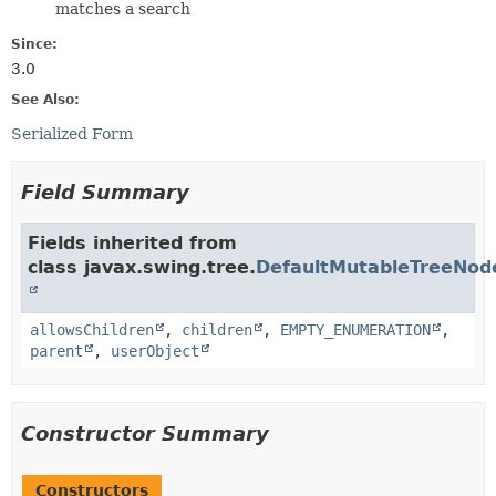
matches a search
Since:
3.0
See Also:
Serialized Form
Field Summary
Fields inherited from
class javax.swing.tree.
DefaultMutableTreeNod
allowsChildren
,
children
,
EMPTY_ENUMERATION
,
parent
,
userObject
Constructor Summary
Constructors