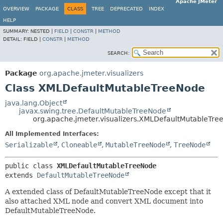
Apache JMeter
OVERVIEW
PACKAGE
CLASS
TREE
DEPRECATED
INDEX
HELP
SUMMARY:
NESTED |
FIELD
|
CONSTR
|
METHOD
DETAIL:
FIELD |
CONSTR
|
METHOD
SEARCH:
Package
org.apache.jmeter.visualizers
Class XMLDefaultMutableTreeNode
java.lang.Object
javax.swing.tree.DefaultMutableTreeNode
org.apache.jmeter.visualizers.XMLDefaultMutableTre
All Implemented Interfaces:
Serializable
,
Cloneable
,
MutableTreeNode
,
TreeNode
public class 
XMLDefaultMutableTreeNode
extends 
DefaultMutableTreeNode
A extended class of DefaultMutableTreeNode except that it
also attached XML node and convert XML document into
DefaultMutableTreeNode.