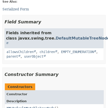
See Also:
Serialized Form
Field Summary
Fields inherited from
class javax.swing.tree.
DefaultMutableTreeNod
allowsChildren
,
children
,
EMPTY_ENUMERATION
,
parent
,
userObject
Constructor Summary
Constructors
Constructor
Description