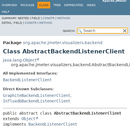
Apache JMeter
OVERVIEW
PACKAGE
CLASS
TREE
DEPRECATED
INDEX
HELP
SUMMARY:
NESTED |
FIELD |
CONSTR
|
METHOD
DETAIL:
FIELD |
CONSTR
|
METHOD
SEARCH:
Package
org.apache.jmeter.visualizers.backend
Class AbstractBackendListenerClient
java.lang.Object
org.apache.jmeter.visualizers.backend.AbstractBackendLi
All Implemented Interfaces:
BackendListenerClient
Direct Known Subclasses:
GraphiteBackendListenerClient
,
InfluxdbBackendListenerClient
public abstract class 
AbstractBackendListenerClient
extends 
Object
implements 
BackendListenerClient