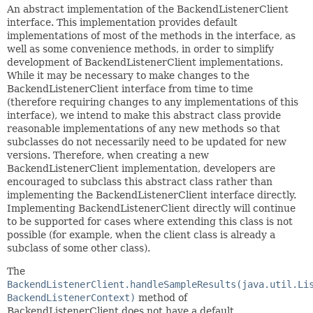
An abstract implementation of the BackendListenerClient
interface. This implementation provides default
implementations of most of the methods in the interface, as
well as some convenience methods, in order to simplify
development of BackendListenerClient implementations.
While it may be necessary to make changes to the
BackendListenerClient interface from time to time
(therefore requiring changes to any implementations of this
interface), we intend to make this abstract class provide
reasonable implementations of any new methods so that
subclasses do not necessarily need to be updated for new
versions. Therefore, when creating a new
BackendListenerClient implementation, developers are
encouraged to subclass this abstract class rather than
implementing the BackendListenerClient interface directly.
Implementing BackendListenerClient directly will continue
to be supported for cases where extending this class is not
possible (for example, when the client class is already a
subclass of some other class).
The
BackendListenerClient.handleSampleResults(java.util.Li
BackendListenerContext)
method of
BackendListenerClient does not have a default