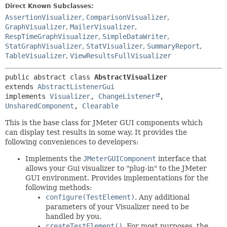
Direct Known Subclasses:
AssertionVisualizer
,
ComparisonVisualizer
,
GraphVisualizer
,
MailerVisualizer
,
RespTimeGraphVisualizer
,
SimpleDataWriter
,
StatGraphVisualizer
,
StatVisualizer
,
SummaryReport
,
TableVisualizer
,
ViewResultsFullVisualizer
public abstract class 
AbstractVisualizer
extends 
AbstractListenerGui
implements 
Visualizer
, 
ChangeListener
, 
UnsharedComponent
, 
Clearable
This is the base class for JMeter GUI components which
can display test results in some way. It provides the
following conveniences to developers:
Implements the
JMeterGUIComponent
interface that
allows your Gui visualizer to "plug-in" to the JMeter
GUI environment. Provides implementations for the
following methods:
configure(TestElement)
. Any additional
parameters of your Visualizer need to be
handled by you.
createTestElement()
. For most purposes, the