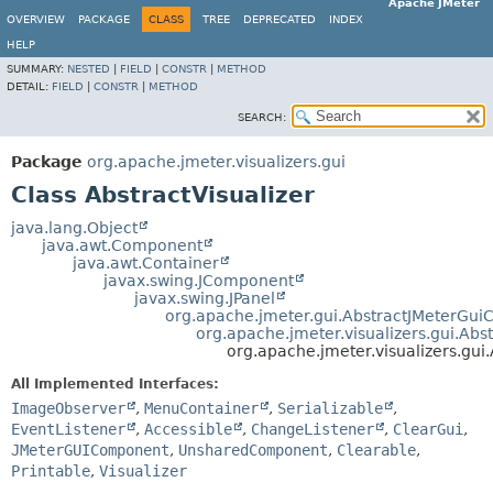
Apache JMeter
OVERVIEW
PACKAGE
CLASS
TREE
DEPRECATED
INDEX
HELP
SUMMARY:
NESTED
|
FIELD
|
CONSTR
|
METHOD
DETAIL:
FIELD
|
CONSTR
|
METHOD
SEARCH:
Package
org.apache.jmeter.visualizers.gui
Class AbstractVisualizer
java.lang.Object
java.awt.Component
java.awt.Container
javax.swing.JComponent
javax.swing.JPanel
org.apache.jmeter.gui.AbstractJMeterGu
org.apache.jmeter.visualizers.gui.Abs
org.apache.jmeter.visualizers.gui.
All Implemented Interfaces:
ImageObserver
,
MenuContainer
,
Serializable
,
EventListener
,
Accessible
,
ChangeListener
,
ClearGui
,
JMeterGUIComponent
,
UnsharedComponent
,
Clearable
,
Printable
,
Visualizer