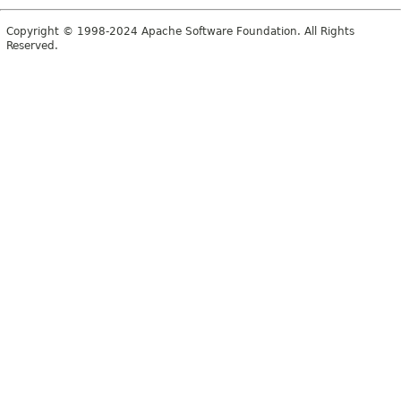
Copyright © 1998-2024 Apache Software Foundation. All Rights
Reserved.