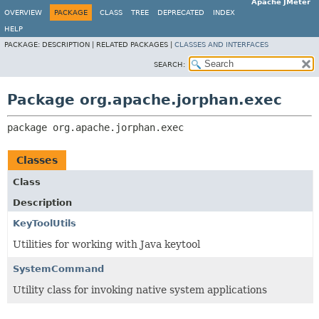
Apache JMeter
OVERVIEW
PACKAGE
CLASS
TREE
DEPRECATED
INDEX
HELP
PACKAGE:
DESCRIPTION |
RELATED PACKAGES |
CLASSES AND INTERFACES
SEARCH:
Package org.apache.jorphan.exec
package 
org.apache.jorphan.exec
Classes
Class
Description
KeyToolUtils
Utilities for working with Java keytool
SystemCommand
Utility class for invoking native system applications