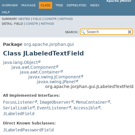
Apache JMeter
OVERVIEW
PACKAGE
CLASS
TREE
DEPRECATED
INDEX
HELP
SUMMARY:
NESTED
|
FIELD
|
CONSTR
|
METHOD
DETAIL:
FIELD |
CONSTR
|
METHOD
SEARCH:
Package
org.apache.jorphan.gui
Class JLabeledTextField
java.lang.Object
java.awt.Component
java.awt.Container
javax.swing.JComponent
javax.swing.JPanel
org.apache.jorphan.gui.JLabeledTextField
All Implemented Interfaces:
FocusListener
,
ImageObserver
,
MenuContainer
,
Serializable
,
EventListener
,
Accessible
,
JLabeledField
Direct Known Subclasses:
JLabeledPasswordField