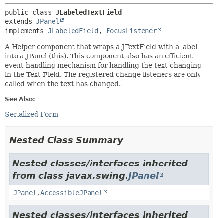
public class 
JLabeledTextField
extends 
JPanel
implements 
JLabeledField
, 
FocusListener
A Helper component that wraps a JTextField with a label
into a JPanel (this). This component also has an efficient
event handling mechanism for handling the text changing
in the Text Field. The registered change listeners are only
called when the text has changed.
See Also:
Serialized Form
Nested Class Summary
Nested classes/interfaces inherited
from class javax.swing.
JPanel
JPanel.AccessibleJPanel
Nested classes/interfaces inherited