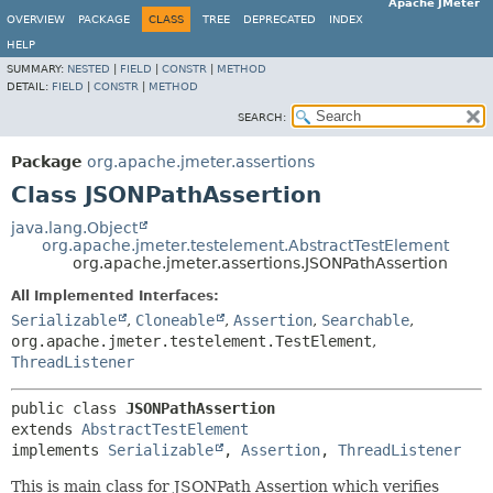
Apache JMeter
OVERVIEW
PACKAGE
CLASS
TREE
DEPRECATED
INDEX
HELP
SUMMARY:
NESTED
|
FIELD
|
CONSTR
|
METHOD
DETAIL:
FIELD
|
CONSTR
|
METHOD
SEARCH:
Package
org.apache.jmeter.assertions
Class JSONPathAssertion
java.lang.Object
org.apache.jmeter.testelement.AbstractTestElement
org.apache.jmeter.assertions.JSONPathAssertion
All Implemented Interfaces:
Serializable
,
Cloneable
,
Assertion
,
Searchable
,
org.apache.jmeter.testelement.TestElement
,
ThreadListener
public class 
JSONPathAssertion
extends 
AbstractTestElement
implements 
Serializable
, 
Assertion
, 
ThreadListener
This is main class for JSONPath Assertion which verifies