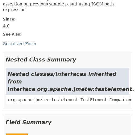
assertion on previous sample result using JSON path
expression
Since:
4.0
See Also:
Serialized Form
Nested Class Summary
Nested classes/interfaces inherited
from
interface org.apache.jmeter.testelement
org.apache.jmeter.testelement.TestElement.Companion
Field Summary