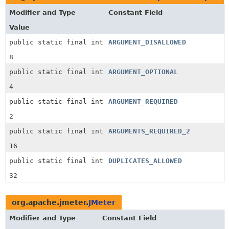
Modifier and Type
Constant Field
Value
public static final int
ARGUMENT_DISALLOWED
8
public static final int
ARGUMENT_OPTIONAL
4
public static final int
ARGUMENT_REQUIRED
2
public static final int
ARGUMENTS_REQUIRED_2
16
public static final int
DUPLICATES_ALLOWED
32
org.apache.jmeter.
JMeter
Modifier and Type
Constant Field