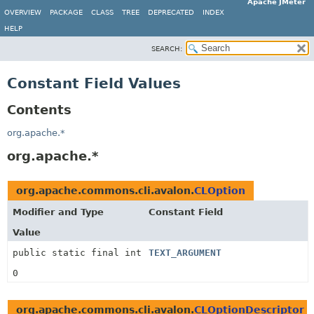
Apache JMeter
OVERVIEW
PACKAGE
CLASS
TREE
DEPRECATED
INDEX
HELP
SEARCH:
Constant Field Values
Contents
org.apache.*
org.apache.*
org.apache.commons.cli.avalon.
CLOption
Modifier and Type
Constant Field
Value
public static final int
TEXT_ARGUMENT
0
org.apache.commons.cli.avalon.
CLOptionDescriptor