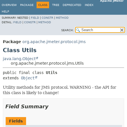
Apache JMeter
OVERVIEW
PACKAGE
CLASS
TREE
DEPRECATED
INDEX
HELP
SUMMARY:
NESTED |
FIELD
|
CONSTR
|
METHOD
DETAIL:
FIELD
|
CONSTR
|
METHOD
SEARCH:
Package
org.apache.jmeter.protocol.jms
Class Utils
java.lang.Object
org.apache.jmeter.protocol.jms.Utils
public final class 
Utils
extends 
Object
Utility methods for JMS protocol. WARNING - the API for
this class is likely to change!
Field Summary
Fields