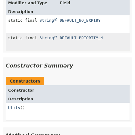
Modifier and Type
Field
Description
static final
String
DEFAULT_NO_EXPIRY
static final
String
DEFAULT_PRIORITY_4
Constructor Summary
Constructors
Constructor
Description
Utils
()