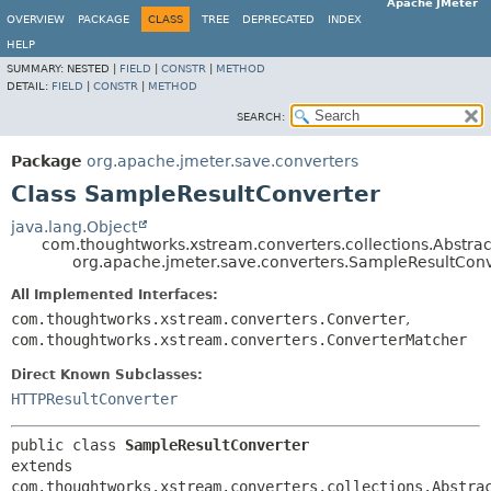
Apache JMeter
OVERVIEW
PACKAGE
CLASS
TREE
DEPRECATED
INDEX
HELP
SUMMARY:
NESTED |
FIELD
|
CONSTR
|
METHOD
DETAIL:
FIELD
|
CONSTR
|
METHOD
SEARCH:
Package
org.apache.jmeter.save.converters
Class SampleResultConverter
java.lang.Object
com.thoughtworks.xstream.converters.collections.Abstrac
org.apache.jmeter.save.converters.SampleResultConv
All Implemented Interfaces:
com.thoughtworks.xstream.converters.Converter
,
com.thoughtworks.xstream.converters.ConverterMatcher
Direct Known Subclasses:
HTTPResultConverter
public class 
SampleResultConverter
extends 
com.thoughtworks.xstream.converters.collections.Abstra