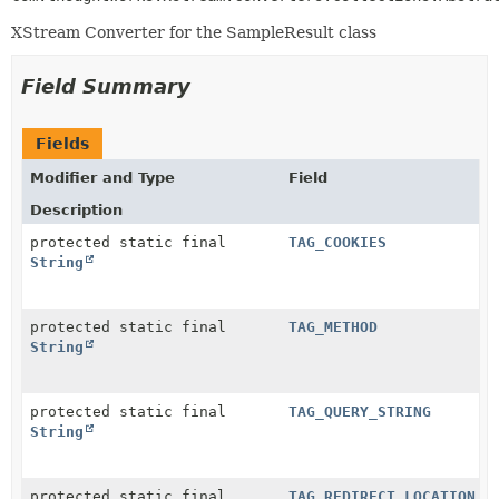
XStream Converter for the SampleResult class
Field Summary
Fields
Modifier and Type
Field
Description
protected static final
TAG_COOKIES
String
protected static final
TAG_METHOD
String
protected static final
TAG_QUERY_STRING
String
protected static final
TAG_REDIRECT_LOCATION