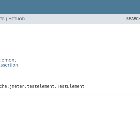
SEARC
TR
|
METHOD
Element
ssertion
che.jmeter.testelement.TestElement