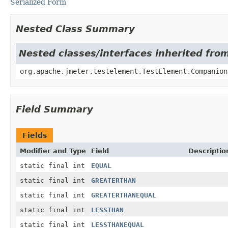
Serialized Form
Nested Class Summary
Nested classes/interfaces inherited fro
org.apache.jmeter.testelement.TestElement.Companion
Field Summary
Fields
Modifier and Type
Field
Descriptio
static final int
EQUAL
static final int
GREATERTHAN
static final int
GREATERTHANEQUAL
static final int
LESSTHAN
static final int
LESSTHANEQUAL