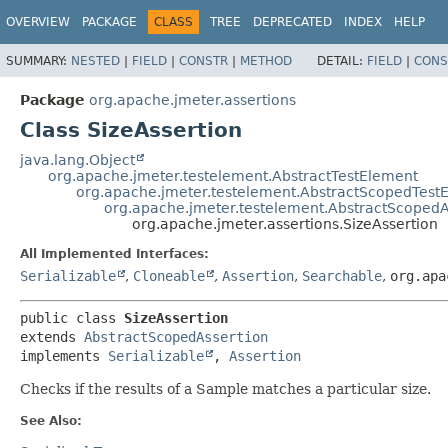
OVERVIEW
PACKAGE
CLASS
TREE
DEPRECATED
INDEX
HELP
SUMMARY:
NESTED
|
FIELD
|
CONSTR
|
METHOD
DETAIL:
FIELD
|
CONS
Package
org.apache.jmeter.assertions
Class SizeAssertion
java.lang.Object
org.apache.jmeter.testelement.AbstractTestElement
org.apache.jmeter.testelement.AbstractScopedTest
org.apache.jmeter.testelement.AbstractScopedA
org.apache.jmeter.assertions.SizeAssertion
All Implemented Interfaces:
Serializable
,
Cloneable
,
Assertion
,
Searchable
,
org.apa
public class 
SizeAssertion
extends 
AbstractScopedAssertion
implements 
Serializable
, 
Assertion
Checks if the results of a Sample matches a particular size.
See Also: