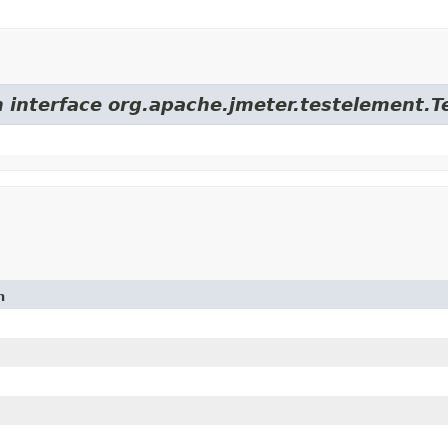
m interface org.apache.jmeter.testelement.
n