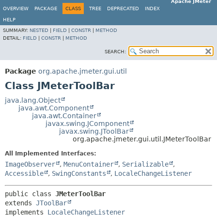
Apache JMeter
OVERVIEW
PACKAGE
CLASS
TREE
DEPRECATED
INDEX
HELP
SUMMARY:
NESTED
|
FIELD
|
CONSTR
|
METHOD
DETAIL:
FIELD
|
CONSTR
|
METHOD
SEARCH:
Package
org.apache.jmeter.gui.util
Class JMeterToolBar
java.lang.Object
java.awt.Component
java.awt.Container
javax.swing.JComponent
javax.swing.JToolBar
org.apache.jmeter.gui.util.JMeterToolBar
All Implemented Interfaces:
ImageObserver
,
MenuContainer
,
Serializable
,
Accessible
,
SwingConstants
,
LocaleChangeListener
public class 
JMeterToolBar
extends 
JToolBar
implements 
LocaleChangeListener