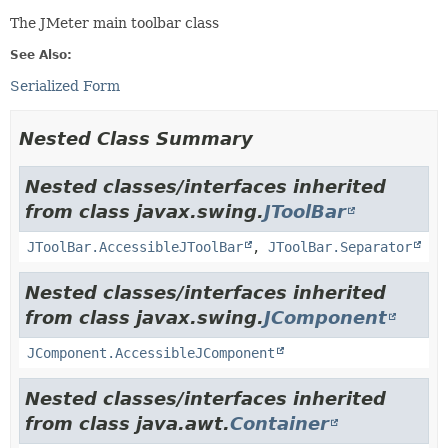
The JMeter main toolbar class
See Also:
Serialized Form
Nested Class Summary
Nested classes/interfaces inherited
from class javax.swing.
JToolBar
JToolBar.AccessibleJToolBar
,
JToolBar.Separator
Nested classes/interfaces inherited
from class javax.swing.
JComponent
JComponent.AccessibleJComponent
Nested classes/interfaces inherited
from class java.awt.
Container