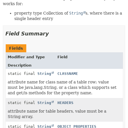
works for:
property type Collection of
String
s, where there is a
single header entry
Field Summary
Fields
Modifier and Type
Field
Description
static final
String
CLASSNAME
attribute name for class name of a table row; value
must be java.lang.String, or a class which supports set
and get/is methods for the property name.
static final
String
HEADERS
attribute name for table headers, value must be a
String array.
static final
String
OBJECT_PROPERTIES