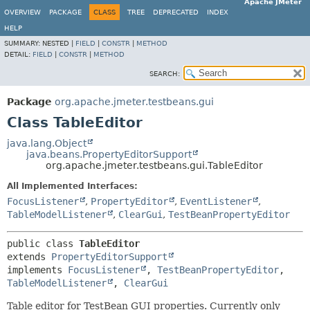
Apache JMeter
OVERVIEW
PACKAGE
CLASS
TREE
DEPRECATED
INDEX
HELP
SUMMARY:
NESTED |
FIELD
|
CONSTR
|
METHOD
DETAIL:
FIELD
|
CONSTR
|
METHOD
SEARCH:
Package
org.apache.jmeter.testbeans.gui
Class TableEditor
java.lang.Object
java.beans.PropertyEditorSupport
org.apache.jmeter.testbeans.gui.TableEditor
All Implemented Interfaces:
FocusListener
,
PropertyEditor
,
EventListener
,
TableModelListener
,
ClearGui
,
TestBeanPropertyEditor
public class 
TableEditor
extends 
PropertyEditorSupport
implements 
FocusListener
, 
TestBeanPropertyEditor
, 
TableModelListener
, 
ClearGui
Table editor for TestBean GUI properties. Currently only