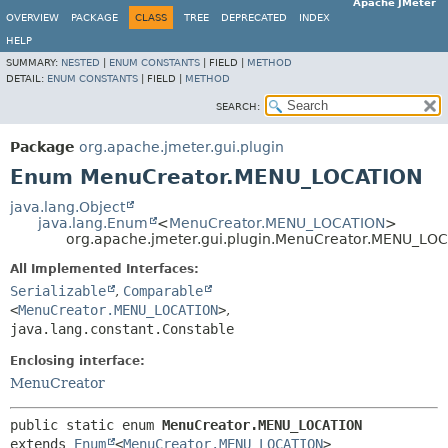
Apache JMeter
OVERVIEW
PACKAGE
CLASS
TREE
DEPRECATED
INDEX
HELP
SUMMARY:
NESTED
|
ENUM CONSTANTS
|
FIELD |
METHOD
DETAIL:
ENUM CONSTANTS
|
FIELD |
METHOD
SEARCH:
Package
org.apache.jmeter.gui.plugin
Enum MenuCreator.MENU_LOCATION
java.lang.Object
java.lang.Enum
<
MenuCreator.MENU_LOCATION
>
org.apache.jmeter.gui.plugin.MenuCreator.MENU_LO
All Implemented Interfaces:
Serializable
,
Comparable
<
MenuCreator.MENU_LOCATION
>
,
java.lang.constant.Constable
Enclosing interface:
MenuCreator
public static enum 
MenuCreator.MENU_LOCATION
extends 
Enum
<
MenuCreator.MENU_LOCATION
>