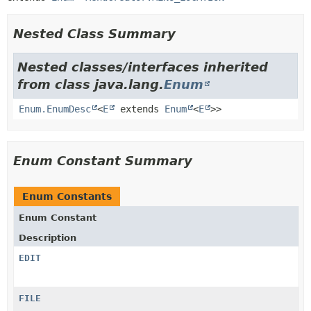
Nested Class Summary
Nested classes/interfaces inherited
from class java.lang.
Enum
Enum.EnumDesc
<
E
extends
Enum
<
E
>>
Enum Constant Summary
Enum Constants
Enum Constant
Description
EDIT
FILE