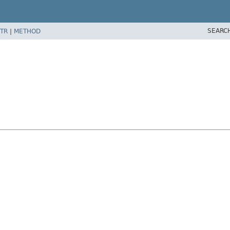
SEARC
TR
|
METHOD