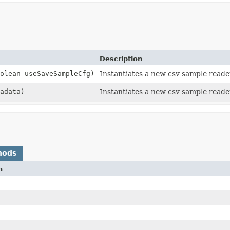
Description
olean useSaveSampleCfg)
Instantiates a new csv sample reade
adata)
Instantiates a new csv sample reade
hods
n