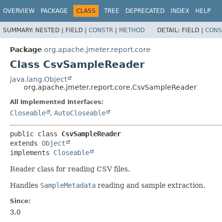
OVERVIEW
PACKAGE
CLASS
TREE
DEPRECATED
INDEX
HELP
SUMMARY:
NESTED |
FIELD |
CONSTR
|
METHOD
DETAIL:
FIELD |
CONS
Package
org.apache.jmeter.report.core
Class CsvSampleReader
java.lang.Object
org.apache.jmeter.report.core.CsvSampleReader
All Implemented Interfaces:
Closeable
,
AutoCloseable
public class 
CsvSampleReader
extends 
Object
implements 
Closeable
Reader class for reading CSV files.
Handles
SampleMetadata
reading and sample extraction.
Since:
3.0