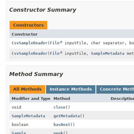
Constructor Summary
Constructors
Constructor
CsvSampleReader
(
File
inputFile, char separator, bo
CsvSampleReader
(
File
inputFile,
SampleMetadata
met
Method Summary
All Methods
Instance Methods
Concrete Met
Modifier and Type
Method
Descriptio
void
close
()
SampleMetadata
getMetadata
()
boolean
hasNext
()
Sample
peek
()